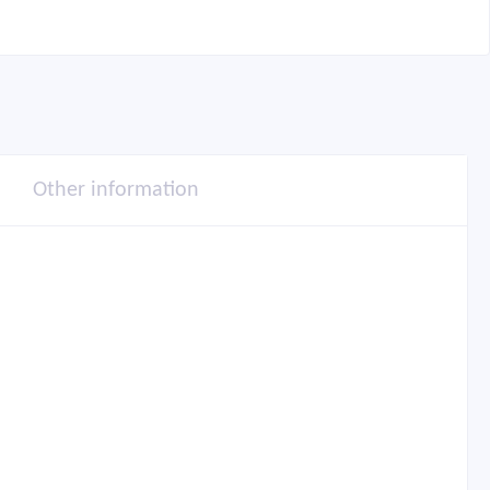
Other information