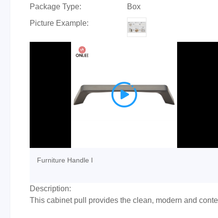
Package Type:
Box
Picture Example:

Furniture Handle I
Description:
This cabinet pull provides the clean, modern and cont