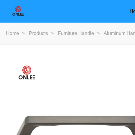
H
Home
>
Products
>
Furniture Handle
>
Aluminum Han
Furniture Handle
Door Han