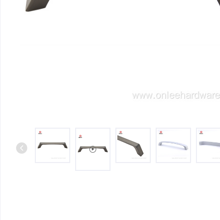
Iron & SS Bar Handles
Rosette Do
Zinc Handles
Plate Door
Aluminum Handles
Pull Handle
Knobs