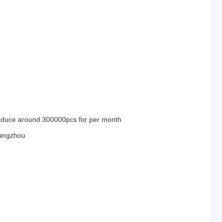
duce around 300000pcs for per month
angzhou