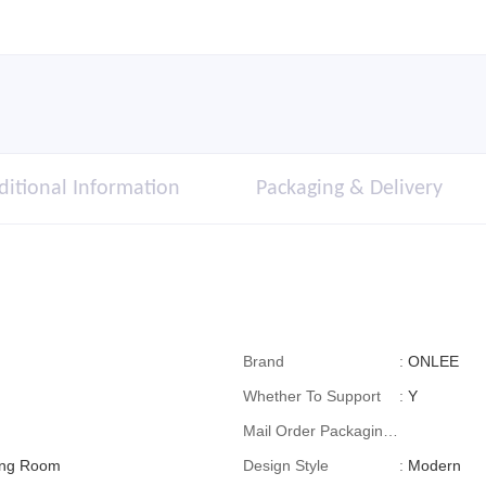
ditional Information
Packaging & Delivery
Brand
:
ONLEE
Whether To Support
:
Y
Mail Order Packaging
ving Room
(special Packaging
Design Style
:
Modern