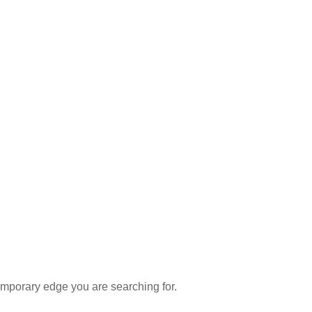
emporary edge you are searching for.