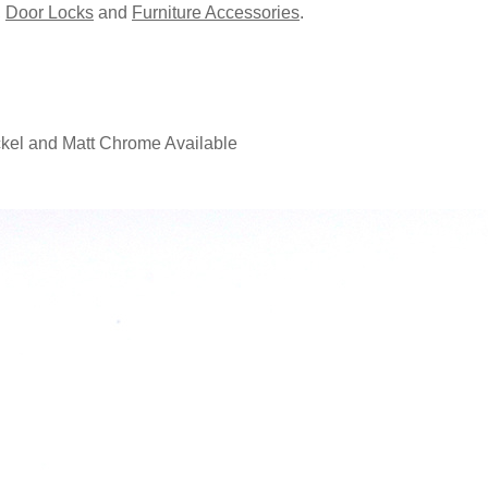
,
Door Locks
and
Furniture Accessories
.
ckel and Matt Chrome Available