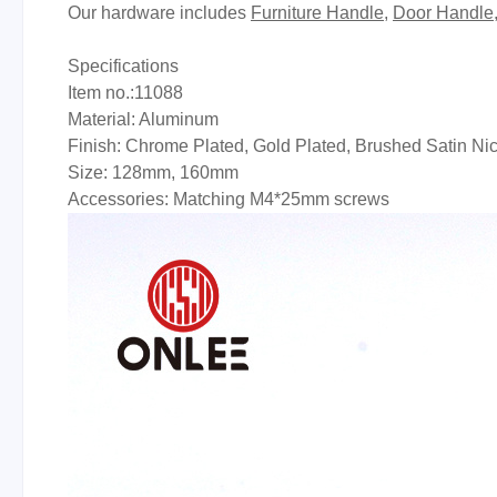
Our hardware includes
Furniture Handle
,
Door Handle
Specifications
Item no.:11088
Material: Aluminum
Finish: Chrome Plated, Gold Plated, Brushed Satin Ni
Size: 128mm, 160mm
Accessories: Matching M4*25mm screws