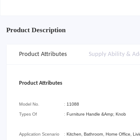
Product Description
Product Attributes
Supply Ability & Ad
Product Attributes
Model No.
:
11088
Types Of
:
Furniture Handle &Amp; Knob
Application Scenario
:
Kitchen, Bathroom, Home Office, Li