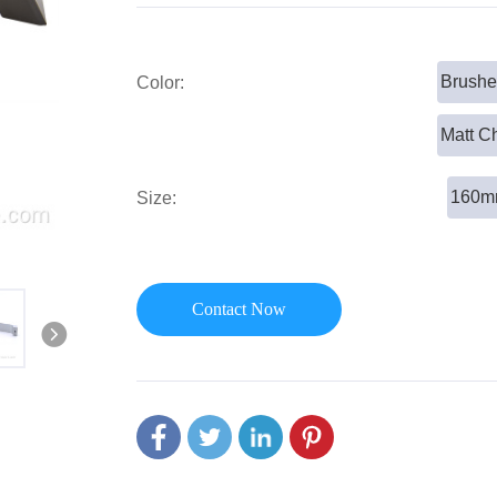
or Handle
Lever Locks
 Handle
Door Ball Locks
Brushe
Color:
Matt C
160
Size:
Contact Now