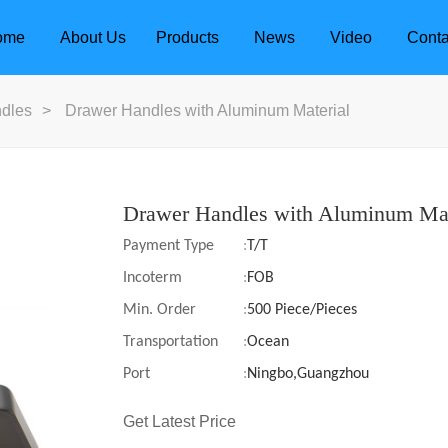
ome
About Us
Products
News
Video
Conta
dles
>
Drawer Handles with Aluminum Material
Drawer Handles with Aluminum Mat
Payment Type
:
T/T
Incoterm
:
FOB
Min. Order
:
500 Piece/Pieces
Transportation
:
Ocean
Port
:
Ningbo,Guangzhou
dle
Door Locks
Get Latest Price