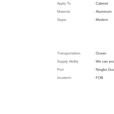
For Cross-Border E-
Apply To
:
Cabinet
Commerce)
Material
:
Aluminum
Stype
:
Modern
Transportation
:
Ocean
Supply Ability
:
We can pro
Port
:
Ningbo,Gu
Incoterm
:
FOB