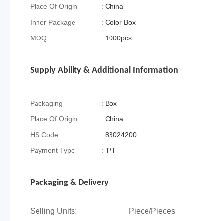
Place Of Origin
:
China
Inner Package
:
Color Box
MOQ
:
1000pcs
Supply Ability & Additional Information
Packaging
:
Box
Place Of Origin
:
China
HS Code
:
83024200
Payment Type
:
T/T
Packaging & Delivery
Selling Units:
Piece/Pieces