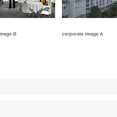
or Handle
Lever Locks
 Handle
Door Ball Locks
image B
corporate image A