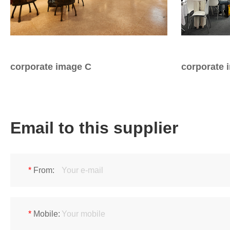
Iron & SS Bar Handles
Rosette Do
Zinc Handles
Plate Door
Aluminum Handles
Pull Handle
Knobs
corporate image C
corporate 
Email to this supplier
*
From:
*
Mobile: