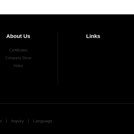
About Us
Links
Certificates
Company Show
Video
p
Inquiry
Language