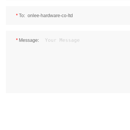
*
To:
*
Message: