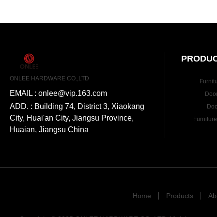
PRODUC
ONLEE HARDWARE CO.,LTD
Furnit
EMAIL : onlee@vip.163.com
Doo
ADD. : Building 74, District 3, Xiaokang
Doo
City, Huai'an City, Jiangsu Province,
Furnitur
Huaian, Jiangsu China
Home
Products
Ab