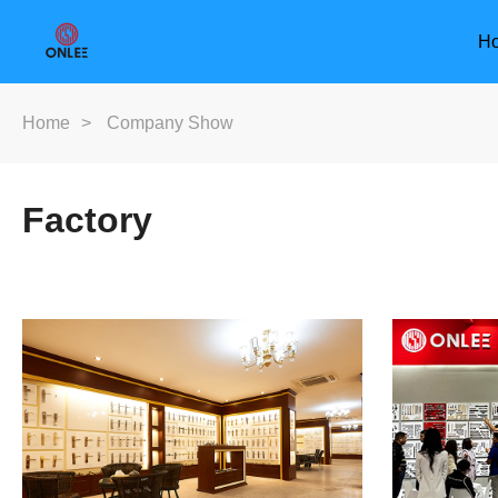
H
Home
>
Company Show
Factory
Furniture Handle
Door Han