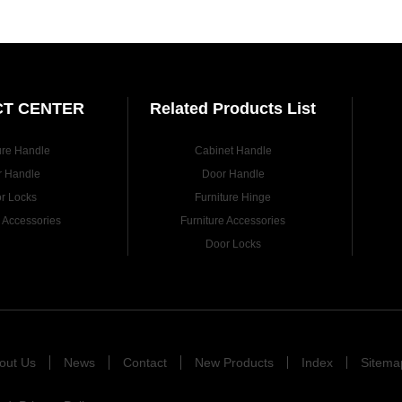
T CENTER
Related Products List
ure Handle
Cabinet Handle
r Handle
Door Handle
r Locks
Furniture Hinge
e Accessories
Furniture Accessories
Door Locks
out Us
News
Contact
New Products
Index
Sitema