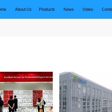
ome
About Us
Products
News
Video
Conta
dle
Door Locks