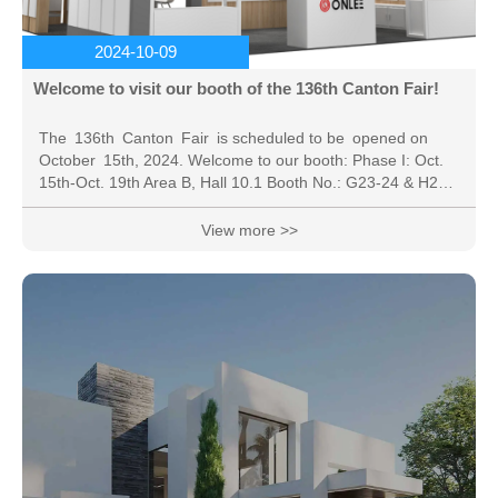
2024-10-09
Welcome to visit our booth of the 136th Canton Fair!
The 136th Canton Fair is scheduled to be opened on
October 15th, 2024. Welcome to our booth: Phase I: Oct.
15th-Oct. 19th Area B, Hall 10.1 Booth No.: G23-24 & H23-
24 * The online exhibition: the online platform service time
is 6 months (From September 16th, 2024 to March 15th,
View more >>
2025 ). China Import and Export Fair, also known as the
Canton Fair, was established in the spring of 1957. Co-
hosted by the Ministry of Commerce of PRC and the
People's Government of...