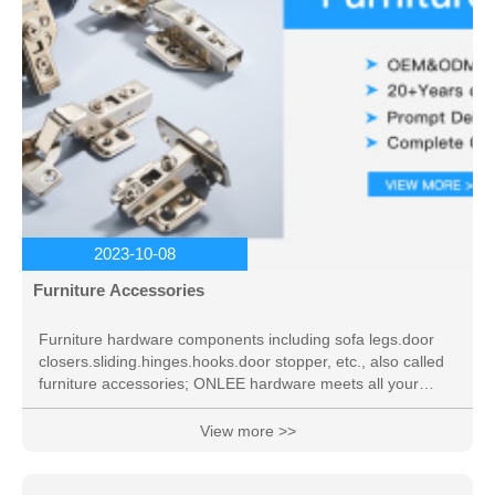
2023-10-08
Furniture Accessories
Furniture hardware components including sofa legs.door
closers.sliding.hinges.hooks.door stopper, etc., also called
furniture accessories; ONLEE hardware meets all your
needs.
View more >>