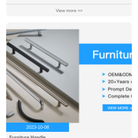
View more >>
2023-10-08
Furniture Handle