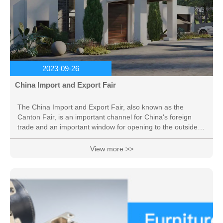
2023-09-26
China Import and Export Fair
The China Import and Export Fair, also known as the
Canton Fair, is an important channel for China's foreign
trade and an important window for opening to the outside
world. It has played a very important role in promoting the
development of China's foreign trade and promoting
View more >>
exchanges and cooperation between China and foreign
trade, and is known as "the first exhibition in China". The
Canton Fair is jointly sponsored by the Ministry of
Commerce of China and the Guangdong Provincial
People's...