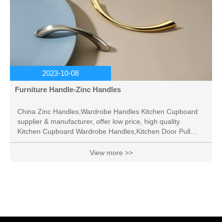
2023-10-08
Furniture Handle-Zinc Handles
China Zinc Handles,Wardrobe Handles Kitchen Cupboard
supplier & manufacturer, offer low price, high quality
Kitchen Cupboard Wardrobe Handles,Kitchen Door Pull
Handle, etc.
View more >>