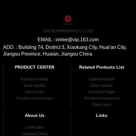
ONLEE HARDWARE CO.,LTD
EMAIL : onlee@vip.163.com
ADD. : Building 74, District 3, Xiaokang City, Huai'an City,
Jiangsu Province, Huaian, Jiangsu China
PRODUCT CENTER
Related Products List
Furniture Handle
Cabinet Handle
Door Handle
Door Handle
Door Locks
Furniture Hinge
Furniture Accessories
Furniture Accessories
Door Locks
About Us
Links
Certificates
Company Show