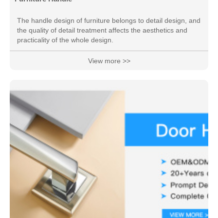
The handle design of furniture belongs to detail design, and
the quality of detail treatment affects the aesthetics and
practicality of the whole design.
View more >>