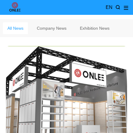
EN
All News
Company News
Exhibition News