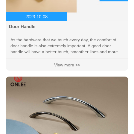
2023-10-08
Door Handle
As the hardware that we touch every day, the comfort of
door handle is also extremely important. A good door
handle will have a better touch, smoother lines and more
beautiful colors.
View more >>