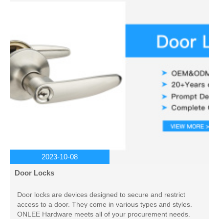
2023-10-08
Door Locks
Door locks are devices designed to secure and restrict
access to a door. They come in various types and styles.
ONLEE Hardware meets all of your procurement needs.