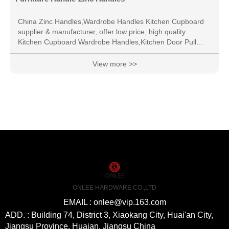
China Zinc Handles,Wardrobe Handles Kitchen Cupboard
supplier & manufacturer, offer low price, high quality
Kitchen Cupboard Wardrobe Handles,Kitchen Door Pull
Handle, etc.
View more >>
ONLEE HARDWARE CO.,LTD
EMAIL : onlee@vip.163.com
ADD. : Building 74, District 3, Xiaokang City, Huai'an City,
Jiangsu Province, Huaian, Jiangsu China