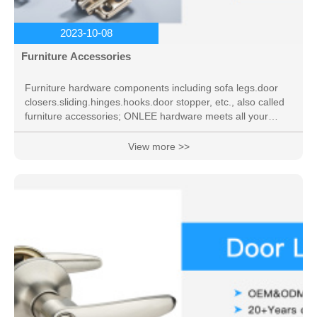
2023-10-08
Furniture Accessories
Furniture hardware components including sofa legs.door
closers.sliding.hinges.hooks.door stopper, etc., also called
furniture accessories; ONLEE hardware meets all your
needs.
View more >>