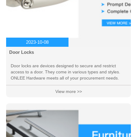
2023-10-08
Door Locks
Door locks are devices designed to secure and restrict
access to a door. They come in various types and styles.
ONLEE Hardware meets all of your procurement needs.
View more >>