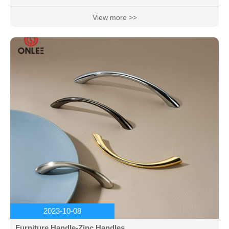
beautiful colors.
View more >>
2023-10-08
Furniture Handle-Zinc Handles