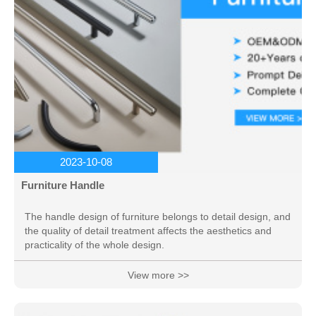
2023-10-08
Furniture Handle
The handle design of furniture belongs to detail design, and
the quality of detail treatment affects the aesthetics and
practicality of the whole design.
View more >>