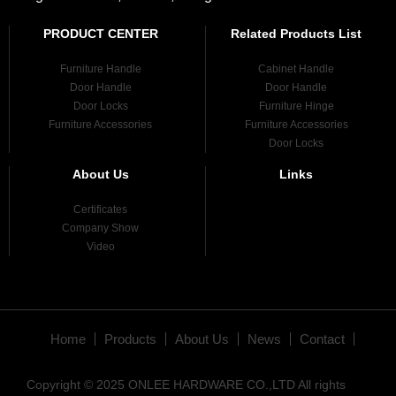
PRODUCT CENTER
Related Products List
Furniture Handle
Cabinet Handle
Door Handle
Door Handle
Door Locks
Furniture Hinge
Furniture Accessories
Furniture Accessories
Door Locks
About Us
Links
Certificates
Company Show
Video
Home
Products
About Us
News
Contact
Copyright © 2025 ONLEE HARDWARE CO.,LTD All rights