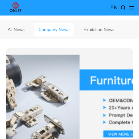
EN
All News
Company News
Exhibition News