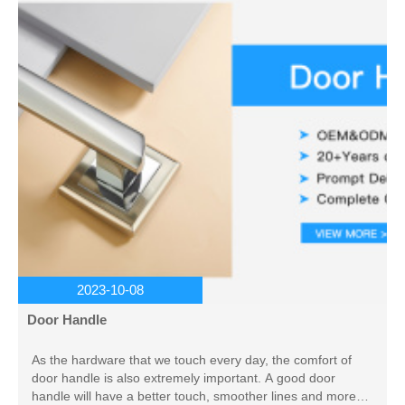
2023-10-08
Door Handle
As the hardware that we touch every day, the comfort of
door handle is also extremely important. A good door
handle will have a better touch, smoother lines and more