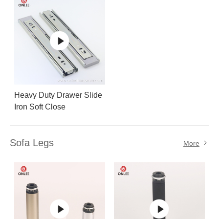
Heavy Duty Drawer Slide
Iron Soft Close
Sofa Legs
More