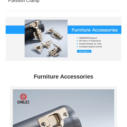
Partition Clamp
Furniture Accessories