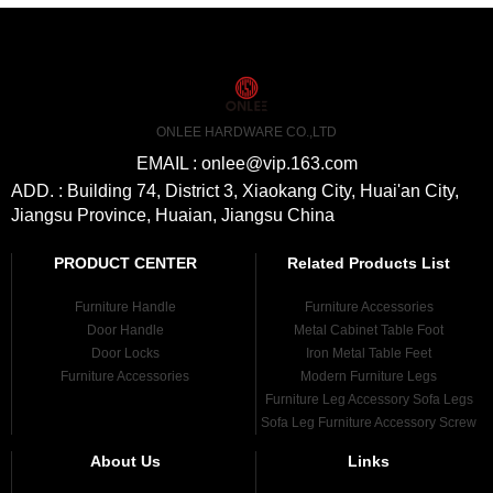
ONLEE HARDWARE CO.,LTD
EMAIL : onlee@vip.163.com
ADD. : Building 74, District 3, Xiaokang City, Huai'an City,
Jiangsu Province, Huaian, Jiangsu China
PRODUCT CENTER
Related Products List
Furniture Handle
Furniture Accessories
Door Handle
Metal Cabinet Table Foot
Door Locks
Iron Metal Table Feet
Furniture Accessories
Modern Furniture Legs
Furniture Leg Accessory Sofa Legs
Sofa Leg Furniture Accessory Screw
About Us
Links