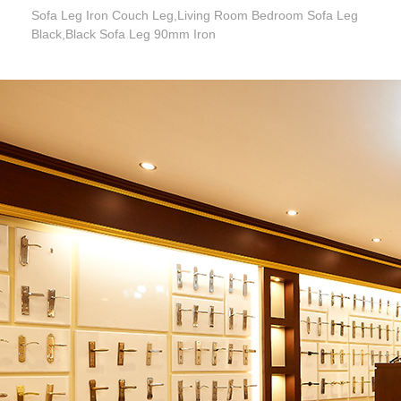
Sofa Leg Iron Couch Leg,Living Room Bedroom Sofa Leg
Black,Black Sofa Leg 90mm Iron