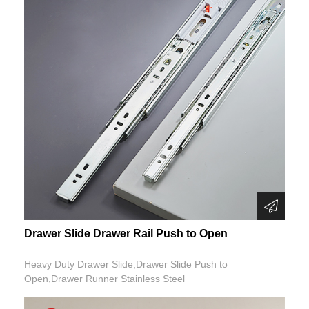
Drawer Slide Drawer Rail Push to Open
Heavy Duty Drawer Slide,Drawer Slide Push to
Open,Drawer Runner Stainless Steel