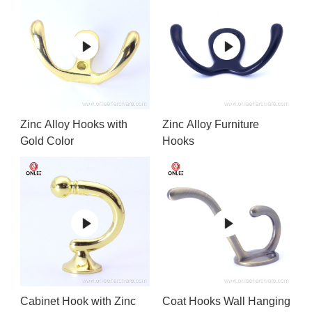
Zinc Alloy Hooks with
Zinc Alloy Furniture
Gold Color
Hooks
Cabinet Hook with Zinc
Coat Hooks Wall Hanging