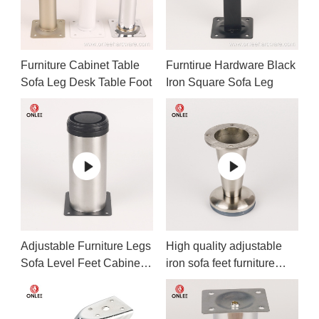
Furniture Cabinet Table
Furntirue Hardware Black
Sofa Leg Desk Table Foot
Iron Square Sofa Leg
Adjustable Furniture Legs
High quality adjustable
Sofa Level Feet Cabinet
iron sofa feet furniture
Legs
legs