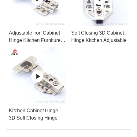
Adjustable Iron Cabinet
Soft Closing 3D Cabinet
Hinge Kitchen Furniture
Hinge Kitchen Adjustable
Accessories
Kitchen Cabinet Hinge
3D Soft Closing Hinge