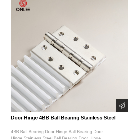
Door Hinge 4BB Ball Bearing Stainless Steel
4BB Ball Bearing Door Hinge,Ball Bearing Door
Hinge,Stainless Steel Ball Bearing Door Hinge