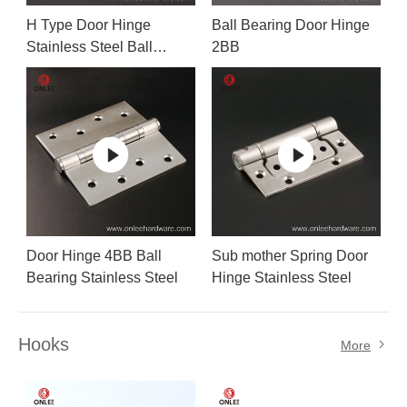
H Type Door Hinge
Ball Bearing Door Hinge
Stainless Steel Ball
2BB
Bearing
Door Hinge 4BB Ball
Sub mother Spring Door
Bearing Stainless Steel
Hinge Stainless Steel
Hooks
More