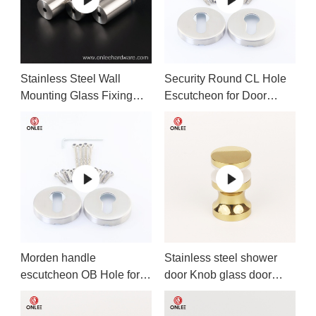
Stainless Steel Wall
Security Round CL Hole
Mounting Glass Fixing
Escutcheon for Door
Screws Nails
handle
Morden handle
Stainless steel shower
escutcheon OB Hole for
door Knob glass door
office door
handle