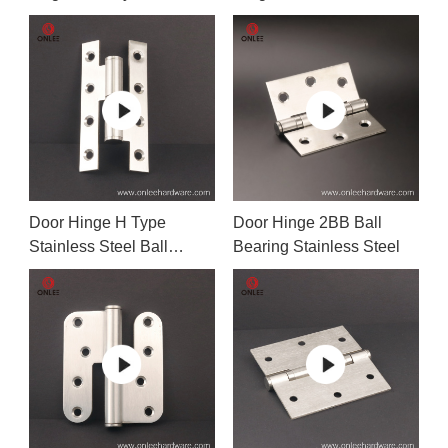
Hinge
Door Hinge H Type
Door Hinge 2BB Ball
Stainless Steel Ball
Bearing Stainless Steel
Bearing