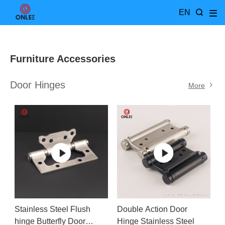
EN
Furniture Accessories
Door Hinges
More
Stainless Steel Flush
Double Action Door
hinge Butterfly Door
Hinge Stainless Steel