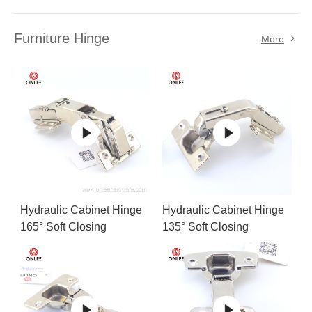
Furniture Hinge
More
Hydraulic Cabinet Hinge
Hydraulic Cabinet Hinge
165° Soft Closing
135° Soft Closing