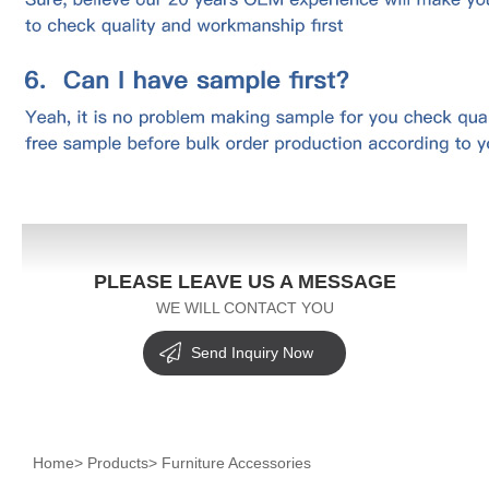
PLEASE LEAVE US A MESSAGE
WE WILL CONTACT YOU
Send Inquiry Now
Home
>
Products
>
Furniture Accessories