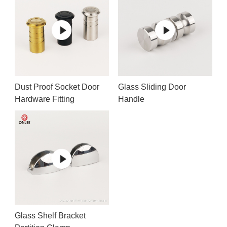
Dust Proof Socket Door
Glass Sliding Door
Hardware Fitting
Handle
Glass Shelf Bracket