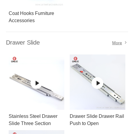
Coat Hooks Furniture
Accessories
Drawer Slide
More
Stainless Steel Drawer
Drawer Slide Drawer Rail
Slide Three Section
Push to Open