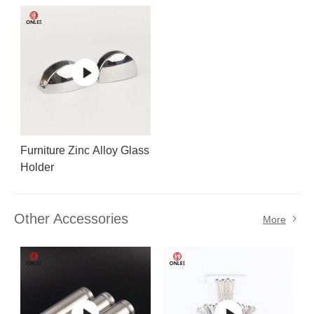
holder
Furniture Zinc Alloy Glass
Holder
Other Accessories
More