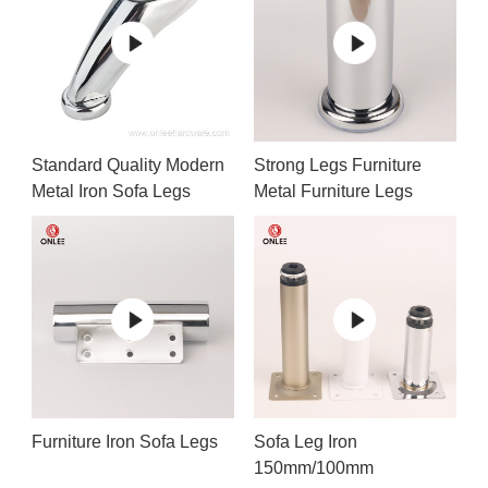
Standard Quality Modern
Strong Legs Furniture
Metal Iron Sofa Legs
Metal Furniture Legs
Furniture Iron Sofa Legs
Sofa Leg Iron
150mm/100mm