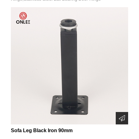
Sofa Leg Black Iron 90mm