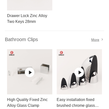
Drawer Lock Zinc Alloy
Two Keys 28mm
Bathroom Clips
More
High Quality Fixed Zinc
Easy installation fixed
Alloy Glass Clamp
brushed chrome glass