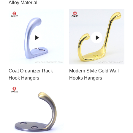
Alloy Material
Coat Organizer Rack
Modern Style Gold Wall
Hook Hangers
Hooks Hangers