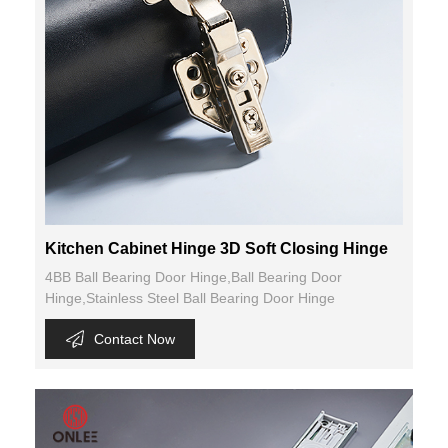
Kitchen Cabinet Hinge 3D Soft Closing Hinge
4BB Ball Bearing Door Hinge,Ball Bearing Door
Hinge,Stainless Steel Ball Bearing Door Hinge
Contact Now