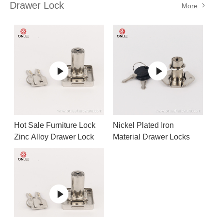
Drawer Lock
More
Hot Sale Furniture Lock
Nickel Plated Iron
Zinc Alloy Drawer Lock
Material Drawer Locks