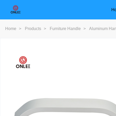
H
Home
>
Products
>
Furniture Handle
>
Aluminum Han
Furniture Handle
Door Han