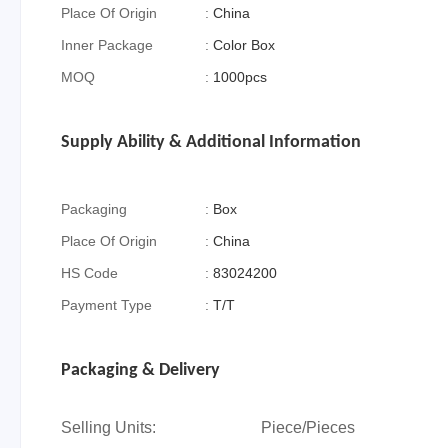
Place Of Origin
:
China
Inner Package
:
Color Box
MOQ
:
1000pcs
Supply Ability & Additional Information
Packaging
:
Box
Place Of Origin
:
China
HS Code
:
83024200
Payment Type
:
T/T
Packaging & Delivery
Selling Units:
Piece/Pieces