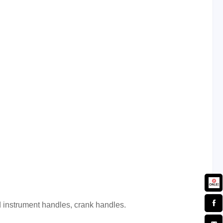
d
instrument handles, crank handles.