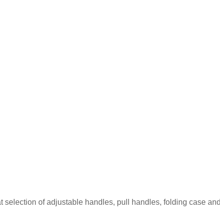
at selection of adjustable handles, pull handles, folding case an