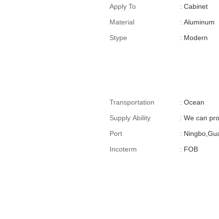
For Cross-Border E-
Apply To
:
Cabinet
Commerce)
Material
:
Aluminum
Stype
:
Modern
Transportation
:
Ocean
Supply Ability
:
We can pro
Port
:
Ningbo,Gu
Incoterm
:
FOB