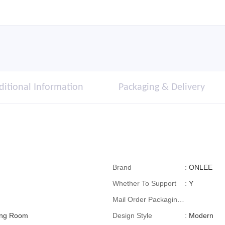
ditional Information
Packaging & Delivery
Brand
:
ONLEE
Whether To Support
:
Y
Mail Order Packaging
ving Room
(special Packaging
Design Style
:
Modern