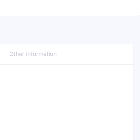
Other information