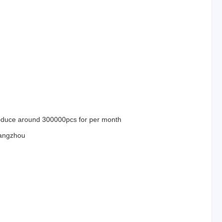
duce around 300000pcs for per month
angzhou