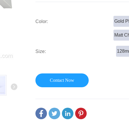
or Handle
Lever Locks
 Handle
Door Ball Locks
Gold P
Color:
Matt C
128
Size:
Contact Now