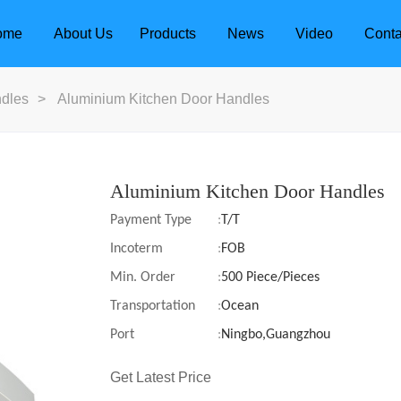
ome
About Us
Products
News
Video
Conta
dles
>
Aluminium Kitchen Door Handles
Aluminium Kitchen Door Handles
Payment Type
:
T/T
Incoterm
:
FOB
Min. Order
:
500 Piece/Pieces
Transportation
:
Ocean
Port
:
Ningbo,Guangzhou
dle
Door Locks
Get Latest Price