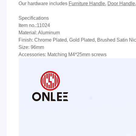
Our hardware includes
Furniture Handle
,
Door Handle
Specifications
Item no.:11024
Material: Aluminum
Finish: Chrome Plated, Gold Plated, Brushed Satin Ni
Size: 96mm
Accessories: Matching M4*25mm screws