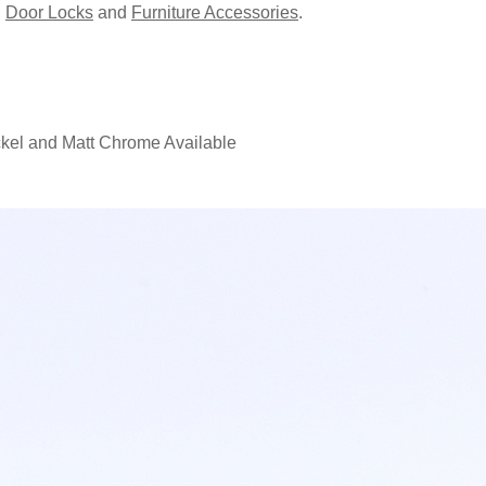
,
Door Locks
and
Furniture Accessories
.
ckel and Matt Chrome Available