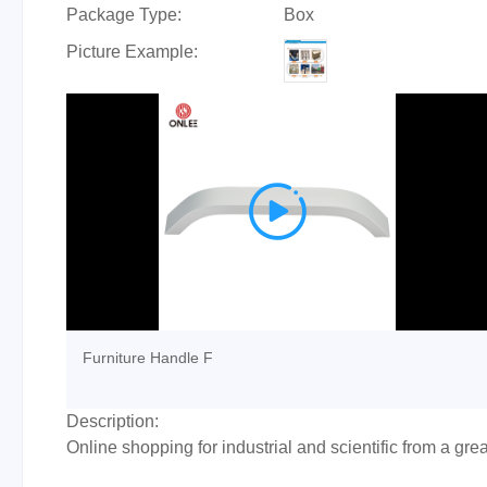
Package Type:
Box
Picture Example:

Furniture Handle F
Description:
Online shopping for industrial and scientific from a gre