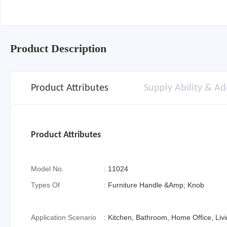
Product Description
Product Attributes
Supply Ability & Ad
Product Attributes
Model No.
:
11024
Types Of
:
Furniture Handle &Amp; Knob
Application Scenario
:
Kitchen, Bathroom, Home Office, Li