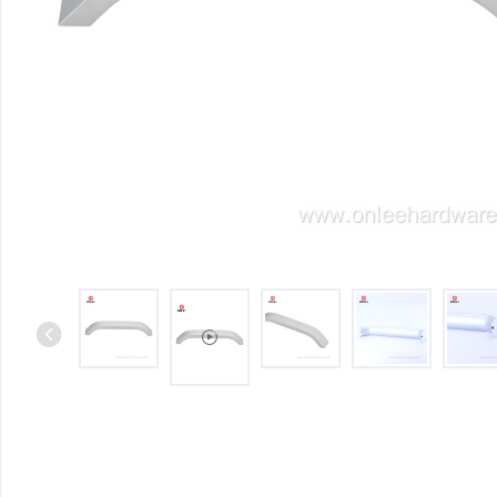
Iron & SS Bar Handles
Rosette Do
Zinc Handles
Plate Door
Aluminum Handles
Pull Handle
Knobs