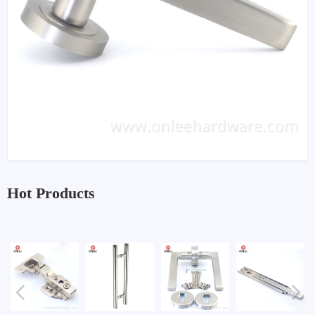
Hot Products