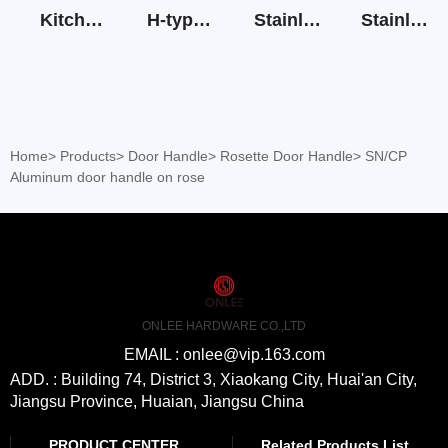
Kitchen Cabinet Hinge 3D Soft Closing Hinge
H-type SS stain large round tube hollow handle
Stainless Steel Door Lever Handle on Rose Art.511-S1Y-7
Stainless Steel Drawer Slide Three Section
Home
>
Products
>
Door Handle
>
Rosette Door Handle
>
SN/CP
Aluminum door handle on rose
ONLEE HARDWARE CO.,LTD
EMAIL : onlee@vip.163.com
ADD. : Building 74, District 3, Xiaokang City, Huai'an City,
Jiangsu Province, Huaian, Jiangsu China
PRODUCT CENTER
Related Products List