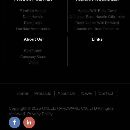
Furniture Handle
Handle With Rose Cover
Door Handle
Aluminum Rose Handle With Locks
Door Locks
Rose Handle With Polished
Furniture Accessories
Handle On Rose For House
About Us
Links
Certificates
Company Show
Video
Home
Products
About Us
News
Contact
Copyright © 2025 ONLEE HARDWARE CO.,LTD All rights
reserved.
Privacy Policy
