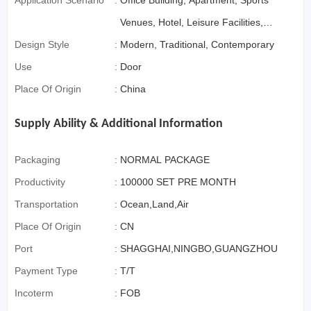
Application Scenario
:
Office Building, Apartment, Sports
Venues, Hotel, Leisure Facilities,
Design Style
:
Supermarket, Warehouse,
Modern, Traditional, Contemporary
Use
:
Workshop, Bathroom, Kitchen,
Door
Place Of Origin
:
Courtyard, Farmhouse, Home
China
Office, Outdoor, Living Room,
Supply Ability & Additional Information
Bedroom, Dining, Exterior
Packaging
:
NORMAL PACKAGE
Productivity
:
100000 SET PRE MONTH
Transportation
:
Ocean,Land,Air
Place Of Origin
:
CN
Port
:
SHAGGHAI,NINGBO,GUANGZHOU
Payment Type
:
T/T
Incoterm
:
FOB