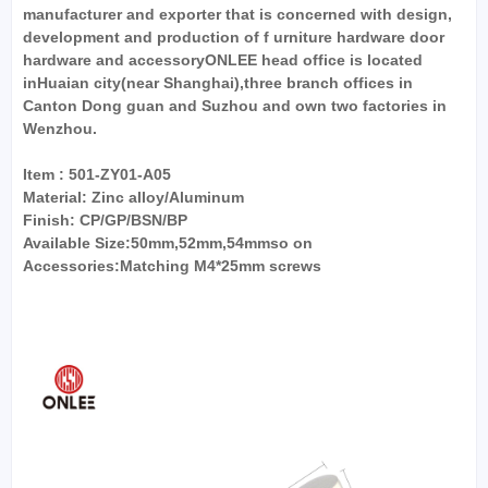
manufacturer and exporter that is concerned with design,
development and production of f urniture hardware door
hardware and accessoryONLEE head office is located
inHuaian city(near Shanghai),three branch offices in
Canton Dong guan and Suzhou and own two factories in
Wenzhou.
Item : 501-ZY01-A05
Material: Zinc alloy/Aluminum
Finish: CP/GP/BSN/BP
Available Size:50mm,52mm,54mmso on
Accessories:Matching M4*25mm screws