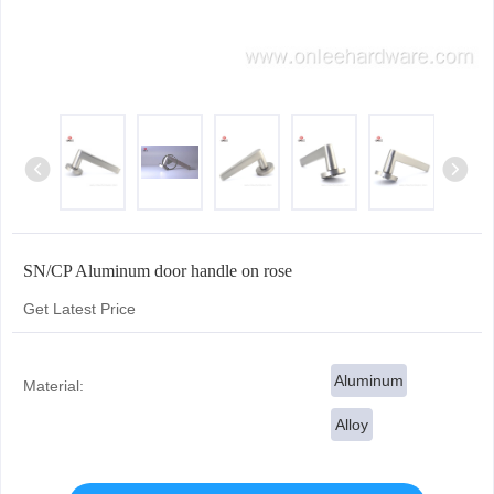
SN/CP Aluminum door handle on rose
Get Latest Price
Aluminum
Material:
Alloy