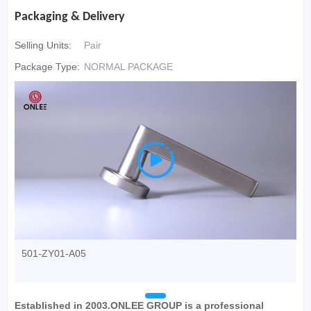
Packaging & Delivery
Selling Units:
Pair
Package Type:
NORMAL PACKAGE

501-ZY01-A05
Established in 2003.ONLEE GROUP is a professional