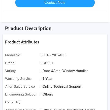
Contact Now
Product Description
Product Attributes
Model No.
:
501-ZY01-A05
Brand
:
ONLEE
Variety
:
Door &Amp; Window Handles
Warranty Service
:
1 Year
After-Sales Service
:
Online Technical Support
Engineering Solution
:
Others
Capability