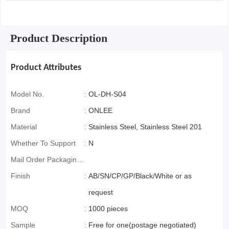
Product Description
Product Attributes
Model No.
:
OL-DH-S04
Brand
:
ONLEE
Material
:
Stainless Steel, Stainless Steel 201
Whether To Support
:
N
Mail Order Packaging
(special Packaging
Finish
:
AB/SN/CP/GP/Black/White or as
For Cross-Border E-
request
Commerce)
MOQ
:
1000 pieces
Sample
:
Free for one(postage negotiated)