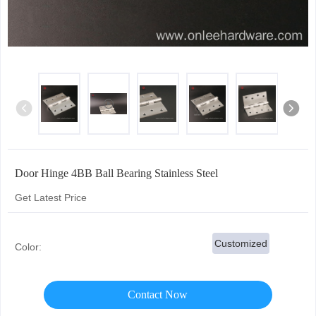
Door Hinge 4BB Ball Bearing Stainless Steel
Get Latest Price
Customized
Color:
Contact Now