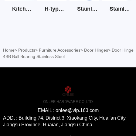
Kitchen Cabinet Hinge 3D Soft Closing Hinge
H-type SS stain large round tube hollow handle
Stainless Steel Door Lever Handle on Rose Art.511-S1Y-7
Stainless Steel Drawer Slide Three Section
Home
>
Products
>
Furniture Accessories
>
Door Hinges
>
Door Hinge
4BB Ball Bearing Stainless Steel
ONLEE HARDWARE CO.,LTD
EMAIL : onlee@vip.163.com
ADD. : Building 74, District 3, Xiaokang City, Huai'an City,
Jiangsu Province, Huaian, Jiangsu China