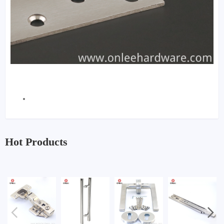
Hot Products