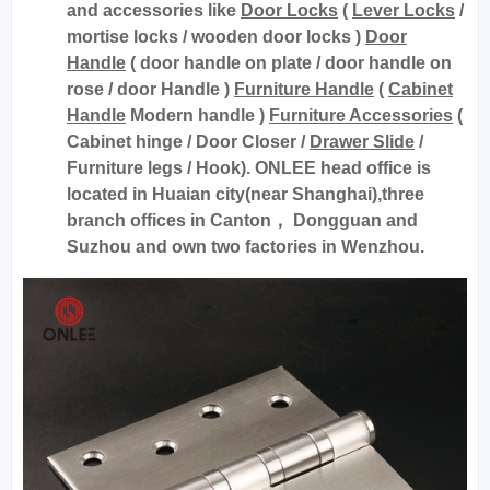
and accessories like
Door Locks
(
Lever Locks
/
mortise locks / wooden door locks )
Door
Handle
( door handle on plate / door handle on
rose / door Handle )
Furniture Handle
(
Cabinet
Handle
Modern handle )
Furniture Accessories
(
Cabinet hinge / Door Closer /
Drawer Slide
/
Furniture legs / Hook). ONLEE head office is
located in Huaian city(near Shanghai),three
branch offices in Canton， Dongguan and
Suzhou and own two factories in Wenzhou.