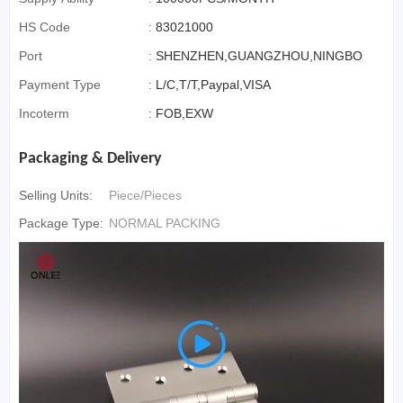
HS Code
:
83021000
Port
:
SHENZHEN,GUANGZHOU,NINGBO
Payment Type
:
L/C,T/T,Paypal,VISA
Incoterm
:
FOB,EXW
Packaging & Delivery
Selling Units:
Piece/Pieces
Package Type:
NORMAL PACKING
