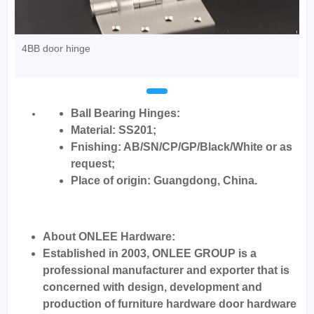
4BB door hinge
Ball Bearing Hinges:
Material: SS201;
Fnishing: AB/SN/CP/GP/Black/White or as
request;
Place of origin: Guangdong, China.
About ONLEE Hardware:
Established in 2003, ONLEE GROUP is a
professional manufacturer and exporter that is
concerned with design, development and
production of furniture hardware door hardware