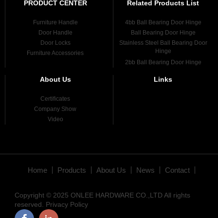
PRODUCT CENTER
Related Products List
Furniture Handle
4bb Ball Bearing Door Hinge
Door Handle
Ball Bearing Door Hinge
Door Locks
Stainless Steel Ball Bearing Door
Hinge
Furniture Accessories
2bb Ball Bearing Door Hinge
About Us
Links
Certificates
Company Show
Video
Home
Products
About Us
News
Contact
Copyright © 2025 ONLEE HARDWARE CO.,LTD All rights
reserved.
Privacy Policy