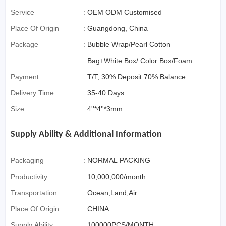
Service
:
OEM ODM Customised
Place Of Origin
:
Guangdong, China
Package
:
Bubble Wrap/Pearl Cotton
Bag+White Box/ Color Box/Foam
Payment
:
Box OR Gift Box if>3000pcs
T/T, 30% Deposit 70% Balance
Delivery Time
:
35-40 Days
Size
:
4''*4''*3mm
Supply Ability & Additional Information
Packaging
:
NORMAL PACKING
Productivity
:
10,000,000/month
Transportation
:
Ocean,Land,Air
Place Of Origin
:
CHINA
Supply Ability
:
100000PCS/MONTH