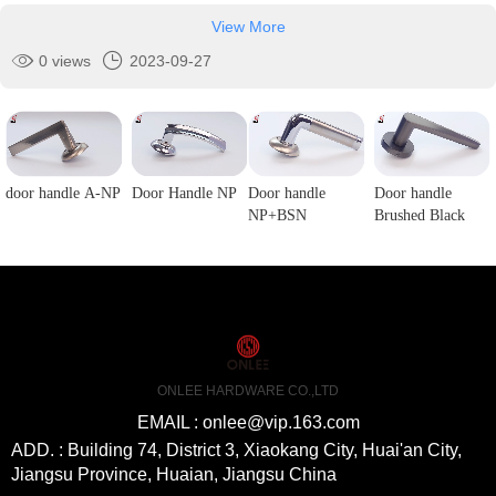
View More
0 views
2023-09-27
door handle A-NP
Door Handle NP
Door handle
Door handle
NP+BSN
Brushed Black
ONLEE HARDWARE CO.,LTD
EMAIL : onlee@vip.163.com
ADD. : Building 74, District 3, Xiaokang City, Huai'an City,
Jiangsu Province, Huaian, Jiangsu China