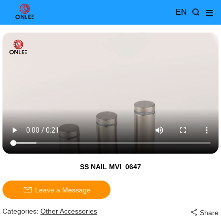
EN
SS NAIL MVI_0647
Leave a Message
Categories:
Other Accessories
Share