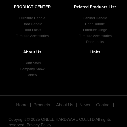
PRODUCT CENTER
Related Products List
Furniture Handle
Cabinet Handle
Door Handle
Door Handle
Door Locks
Furniture Hinge
Furniture Accessories
Furniture Accessories
Door Locks
About Us
Links
Certificates
Company Show
Video
Home
Products
About Us
News
Contact
Copyright © 2025 ONLEE HARDWARE CO.,LTD All rights
reserved.
Privacy Policy