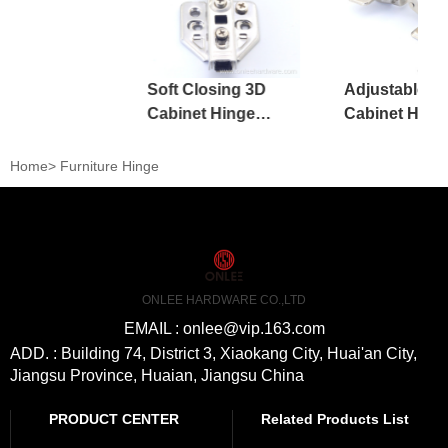
Soft Closing 3D
Adjustable Ir
Cabinet Hinge
Cabinet Hing
Kitchen Adjustable
Kitchen Furni
Accessories
Home
>
Furniture Hinge
ONLEE HARDWARE CO.,LTD
EMAIL : onlee@vip.163.com
ADD. : Building 74, District 3, Xiaokang City, Huai'an City,
Jiangsu Province, Huaian, Jiangsu China
PRODUCT CENTER
Related Products List