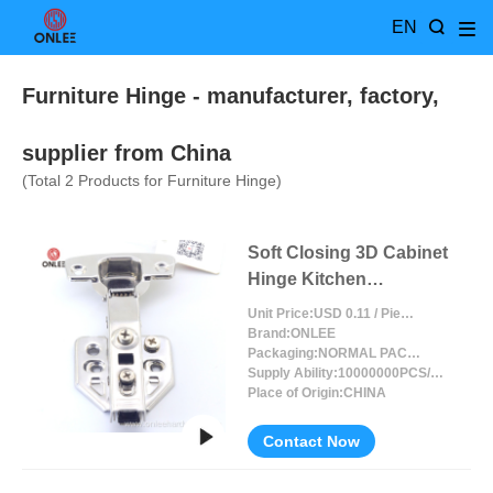
EN
Furniture Hinge
- manufacturer, factory,
supplier from China
(Total
2
Products for Furniture Hinge)
Soft Closing 3D Cabinet
Hinge Kitchen
Adjustable
Unit Price:
USD 0.11 / Piece/Pieces
Brand:
ONLEE
Packaging:
NORMAL PACKING
Supply Ability:
10000000PCS/MONTH
Place of Origin:
CHINA
Contact Now