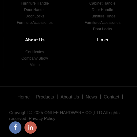
Furniture Handle
Cabinet Handle
Door Handle
Door Handle
Door Locks
Furniture Hinge
Furniture Accessories
Furniture Accessories
Door Locks
About Us
Links
Certificates
Company Show
Video
Home
Products
About Us
News
Contact
Copyright © 2025 ONLEE HARDWARE CO.,LTD All rights
reserved.
Privacy Policy
