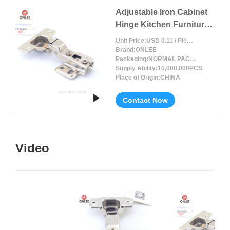
Adjustable Iron Cabinet
Hinge Kitchen Furniture
Accessories
Unit Price:
USD 0.11 / Piece/Pieces
Brand:
ONLEE
Packaging:
NORMAL PACKING
Supply Ability:
10,000,000PCS
Place of Origin:
CHINA
Contact Now
Video